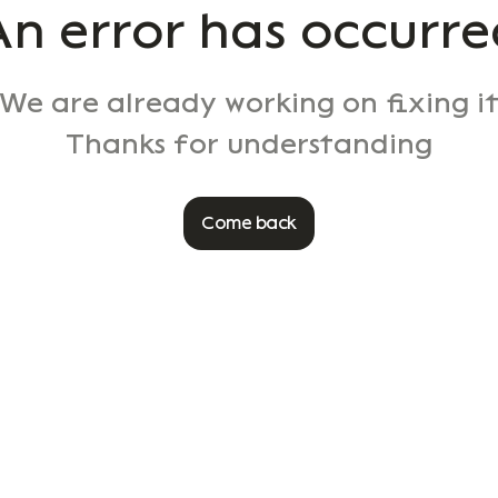
An error has occurre
We are already working on fixing i
Thanks for understanding
Come back