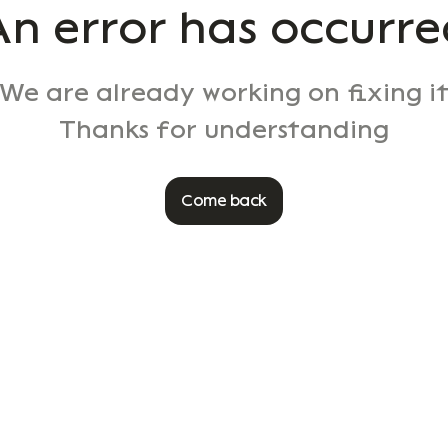
An error has occurre
We are already working on fixing i
Thanks for understanding
Come back