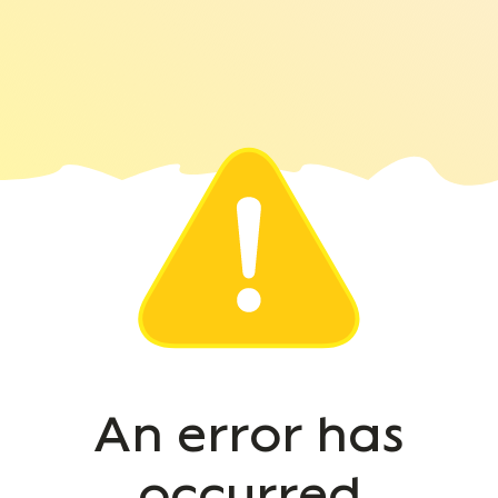
An error has
occurred