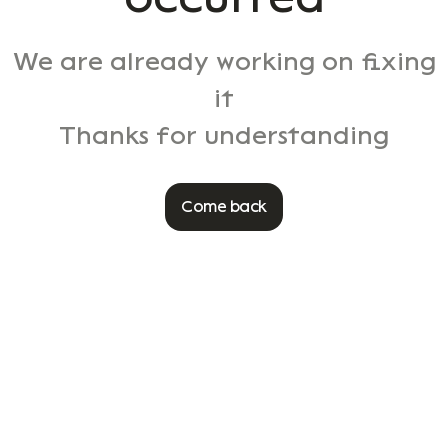
We are already working on fixing
it
Thanks for understanding
Come back