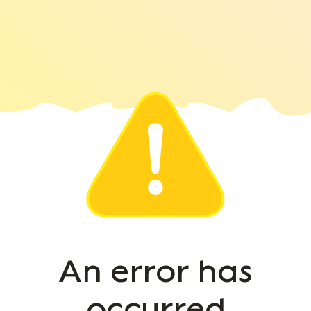
An error has
occurred