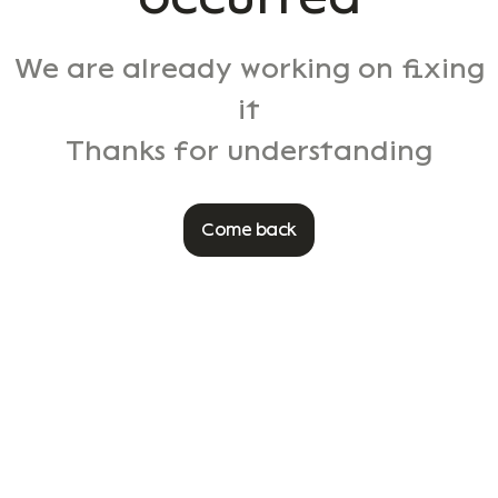
We are already working on fixing
it
Thanks for understanding
Come back