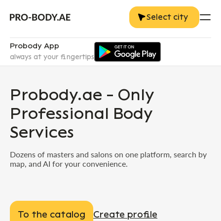
Select city
Probody App
always at your fingertips
Probody.ae - Only
Professional Body
Services
Dozens of masters and salons on one platform, search by
map, and AI for your convenience.
To the catalog
Create profile