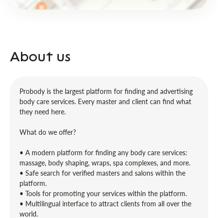
About us
Probody is the largest platform for finding and advertising
body care services. Every master and client can find what
they need here.
What do we offer?
• A modern platform for finding any body care services:
massage, body shaping, wraps, spa complexes, and more.
• Safe search for verified masters and salons within the
platform.
• Tools for promoting your services within the platform.
• Multilingual interface to attract clients from all over the
world.