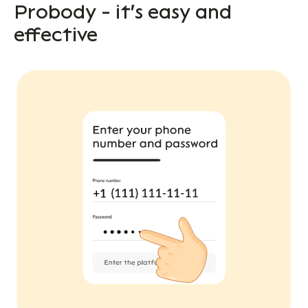
Probody - it's easy and
effective