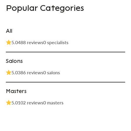
Popular Categories
All
5.0
488 reviews
0 specialists
Salons
5.0
386 reviews
0 salons
Masters
5.0
102 reviews
0 masters