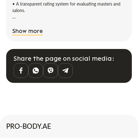
• A transparent rating system for evaluating masters and
salons.
It's easy to find what you need on Probody.
Show more
If you are a client:
You can find a master for body massage, wraps,
rehabilitation, and any other body care service. All you need
Share the page on social media:
to do is enter what you are looking for in the search bar
and set the filters:
• Price
• District
• Master’s experience
• Rating
Artificial intelligence will find the best offers according to
your criteria.
If you are a master/representative of a salon:
PRO-BODY.AE
Grow with us. Fill out your profile, and tomorrow you can