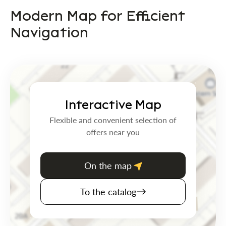
Modern Map for Efficient
Navigation
Interactive Map
Flexible and convenient selection of
offers near you
On the map
To the catalog