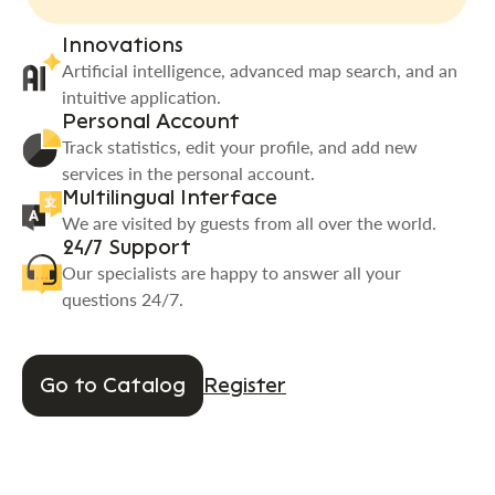
Innovations
Artificial intelligence, advanced map search, and an
intuitive application.
Personal Account
Track statistics, edit your profile, and add new
services in the personal account.
Multilingual Interface
We are visited by guests from all over the world.
24/7 Support
Our specialists are happy to answer all your
questions 24/7.
Go to Catalog
Register