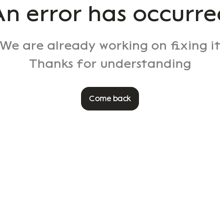
An error has occurre
We are already working on fixing i
Thanks for understanding
Come back