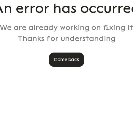
An error has occurre
We are already working on fixing i
Thanks for understanding
Come back