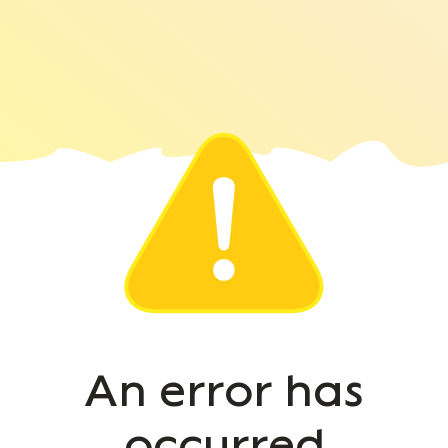
An error has
occurred