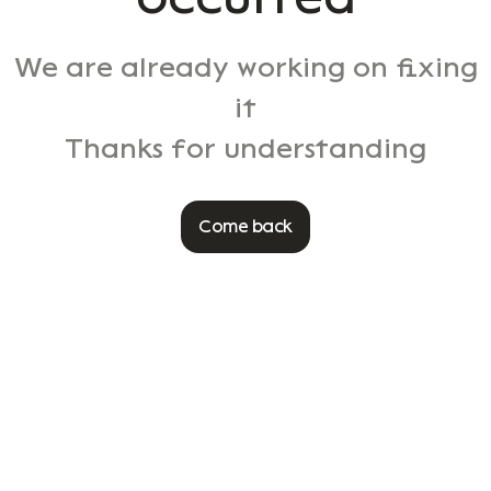
We are already working on fixing
it
Thanks for understanding
Come back