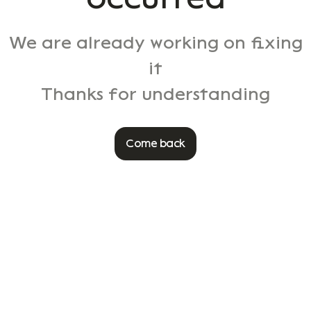
We are already working on fixing
it
Thanks for understanding
Come back