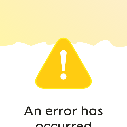
An error has
occurred