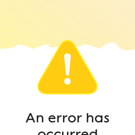
An error has
occurred