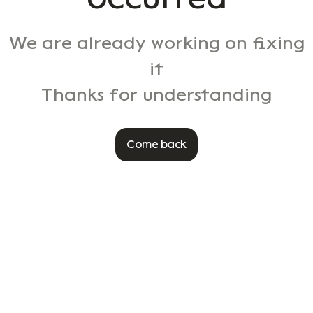
We are already working on fixing
it
Thanks for understanding
Come back