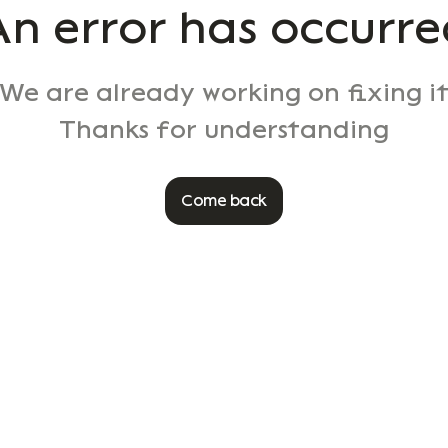
An error has occurre
We are already working on fixing i
Thanks for understanding
Come back