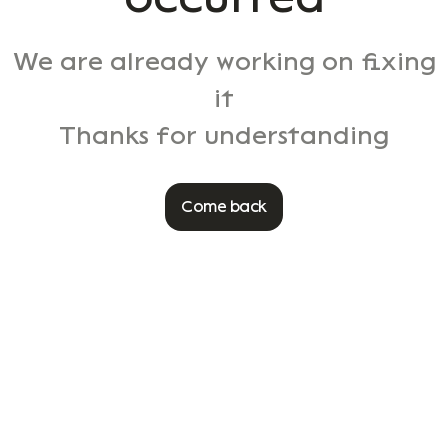
We are already working on fixing
it
Thanks for understanding
Come back