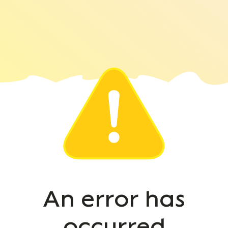
An error has
occurred