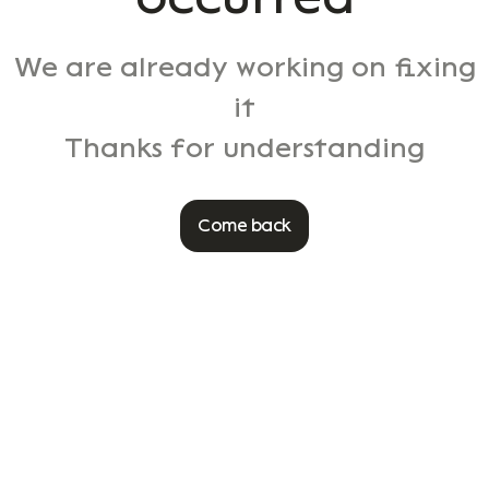
We are already working on fixing
it
Thanks for understanding
Come back