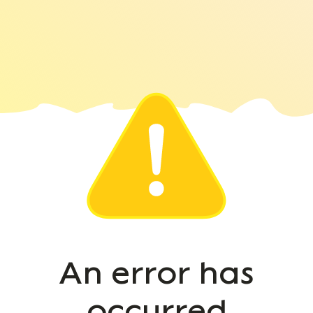
An error has
occurred