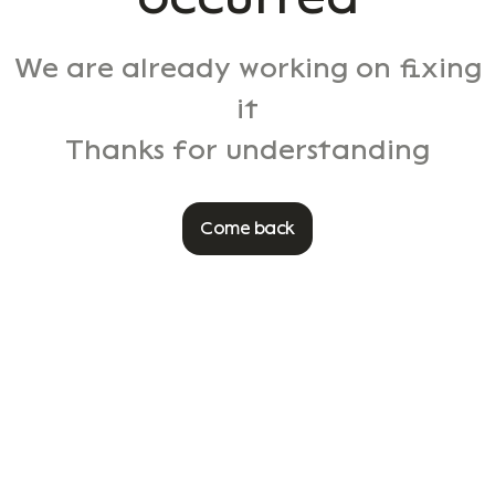
We are already working on fixing
it
Thanks for understanding
Come back