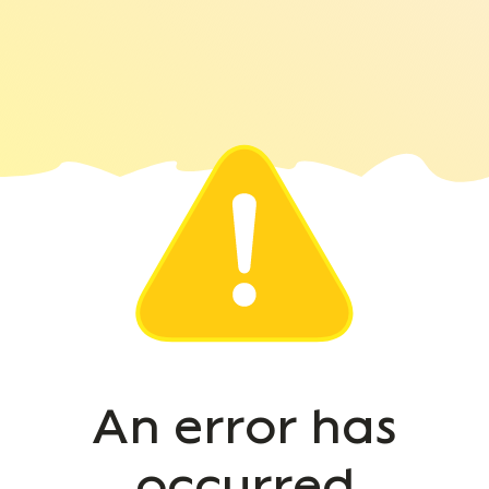
An error has
occurred