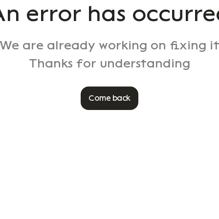
An error has occurre
We are already working on fixing i
Thanks for understanding
Come back