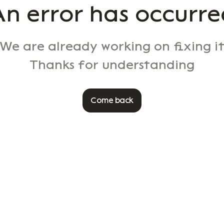
An error has occurre
We are already working on fixing i
Thanks for understanding
Come back