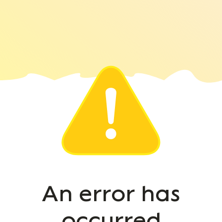
An error has
occurred