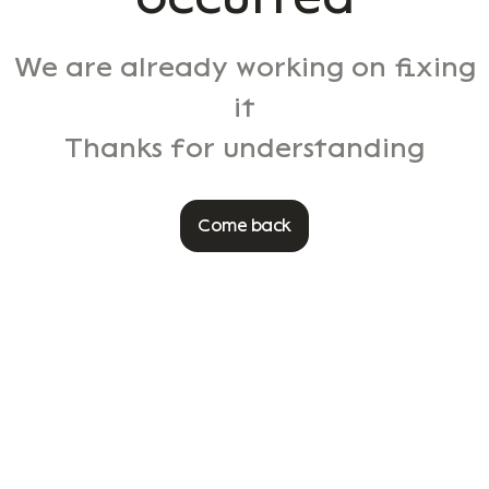
We are already working on fixing
it
Thanks for understanding
Come back