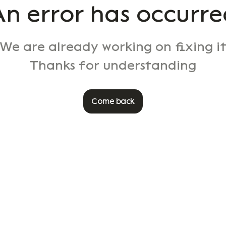
An error has occurre
We are already working on fixing i
Thanks for understanding
Come back