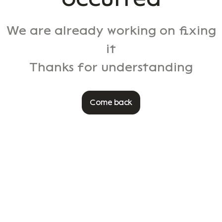
We are already working on fixing
it
Thanks for understanding
Come back