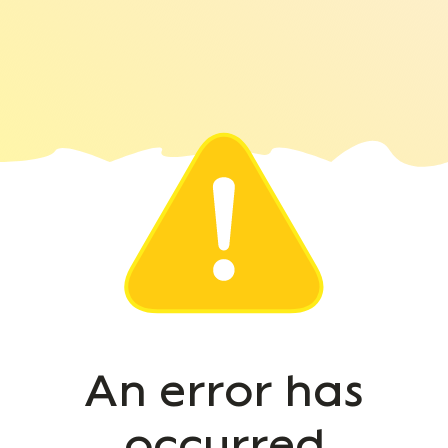
An error has
occurred