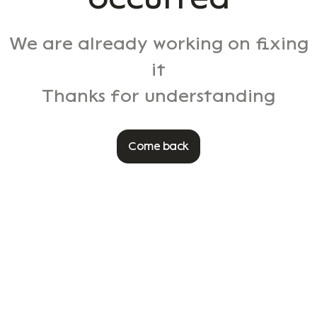
We are already working on fixing
it
Thanks for understanding
Come back