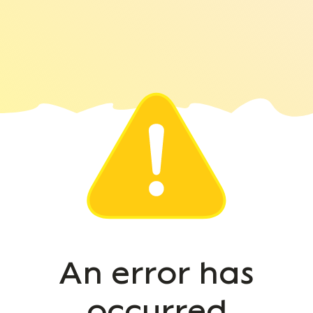
An error has
occurred