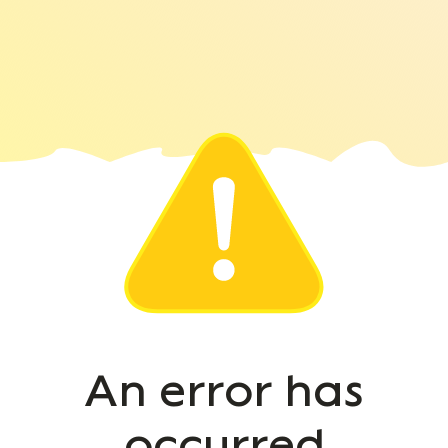
An error has
occurred