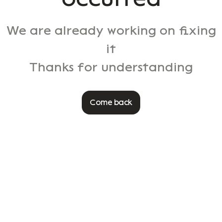
We are already working on fixing
it
Thanks for understanding
Come back