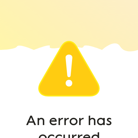
An error has
occurred