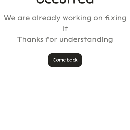
We are already working on fixing
it
Thanks for understanding
Come back