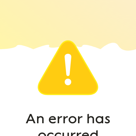
An error has
occurred