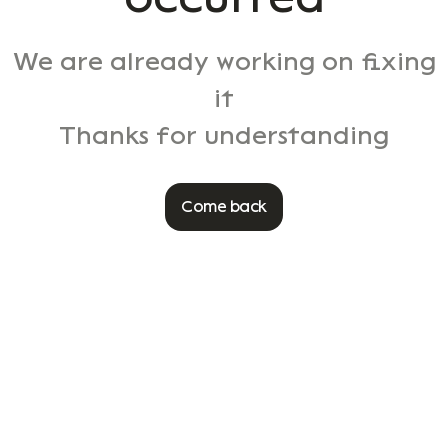
We are already working on fixing
it
Thanks for understanding
Come back