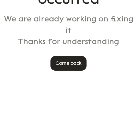
We are already working on fixing
it
Thanks for understanding
Come back