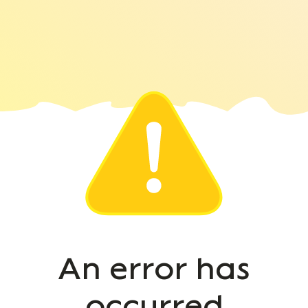
An error has
occurred