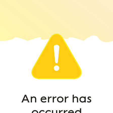
An error has
occurred