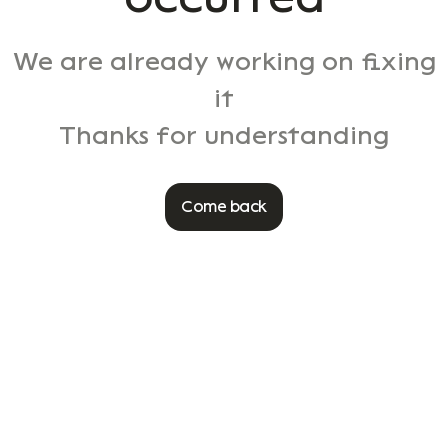
We are already working on fixing
it
Thanks for understanding
Come back