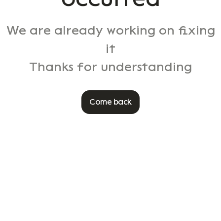
We are already working on fixing
it
Thanks for understanding
Come back