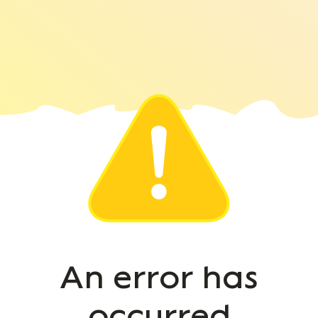
An error has
occurred