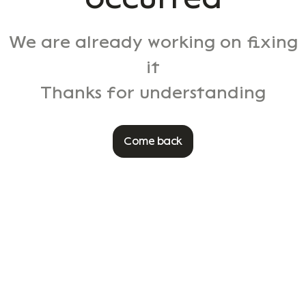
We are already working on fixing
it
Thanks for understanding
Come back