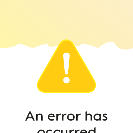
An error has
occurred