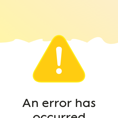
An error has
occurred