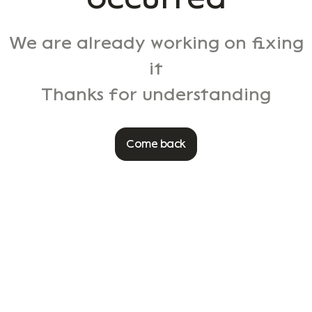
We are already working on fixing
it
Thanks for understanding
Come back