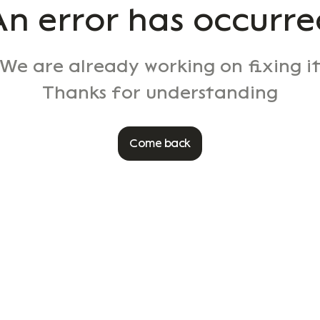
An error has occurre
We are already working on fixing i
Thanks for understanding
Come back